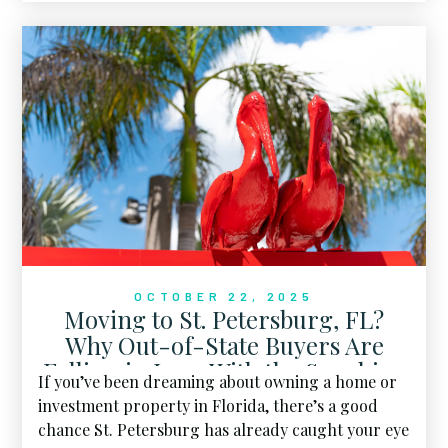
favorite four-legged friend trotting right beside
you.
OCTOBER 22, 2025
Moving to St. Petersburg, FL?
Why Out-of-State Buyers Are
Falling in Love With the Sunshine
If you’ve been dreaming about owning a home or
City
investment property in Florida, there’s a good
chance St. Petersburg has already caught your eye