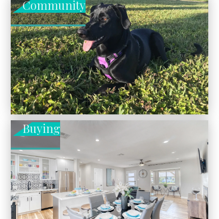
Community
Buying