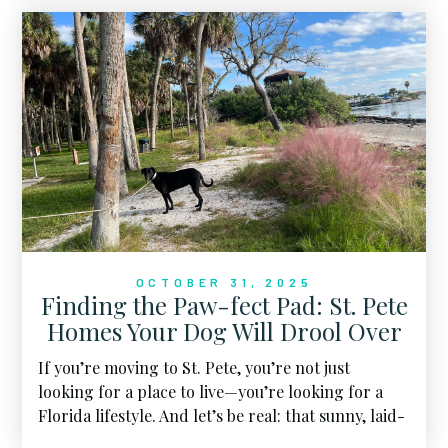
for sale.
OCTOBER 31, 2025
Finding the Paw-fect Pad: St. Pete
Homes Your Dog Will Drool Over
If you’re moving to St. Pete, you’re not just
looking for a place to live—you’re looking for a
Florida lifestyle. And let’s be real: that sunny, laid-
back life wouldn’t be complete without your