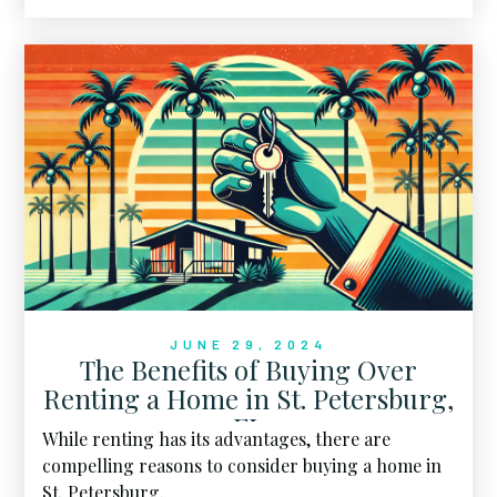
— and for good reason.
JUNE 29, 2024
The Benefits of Buying Over
Renting a Home in St. Petersburg,
FL
While renting has its advantages, there are
compelling reasons to consider buying a home in
St. Petersburg.