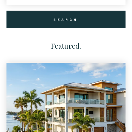
Featured.