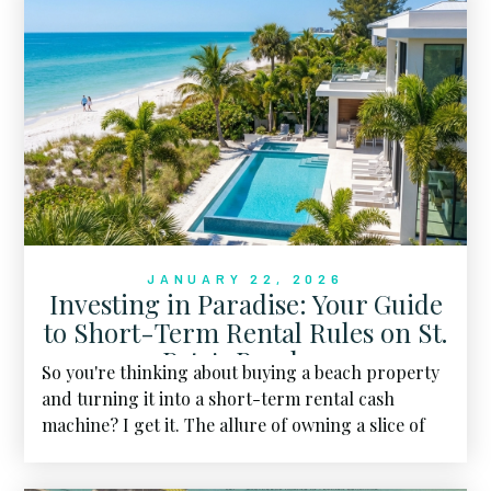
JANUARY 22, 2026
Investing in Paradise: Your Guide
to Short-Term Rental Rules on St.
Pete's Beaches
So you're thinking about buying a beach property
and turning it into a short-term rental cash
machine? I get it. The allure of owning a slice of
paradise while generating passive income is hard
to resist.