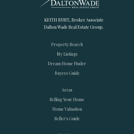
KEITH BURT, Broker Associate
Dalton Wade Real Estate Group.
Property Search
My Listings
Dream Home Finder
Buyers Guide
Areas
Selling Your Home
Home Valuation
Seller's Guide