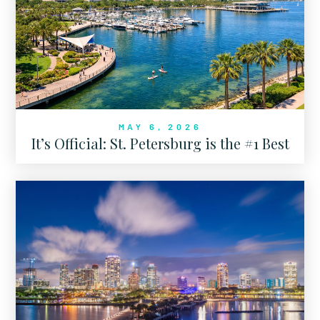
MAY 6, 2026
It’s Official: St. Petersburg is the #1 Best
Place to Live in Florida