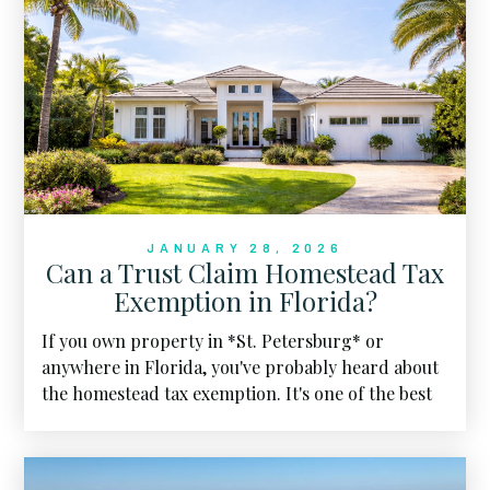
JANUARY 28, 2026
Can a Trust Claim Homestead Tax
Exemption in Florida?
If you own property in *St. Petersburg* or
anywhere in Florida, you've probably heard about
the homestead tax exemption. It's one of the best
financial perks of calling the Sunshine State home.