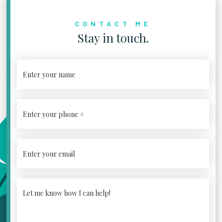
CONTACT ME
Stay in touch.