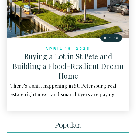
BUYING
APRIL 18, 2026
Buying a Lot in St Pete and
Building a Flood-Resilient Dream
Home
There’s a shift happening in St. Petersburg real
estate right now—and smart buyers are paying
attention.
Popular.