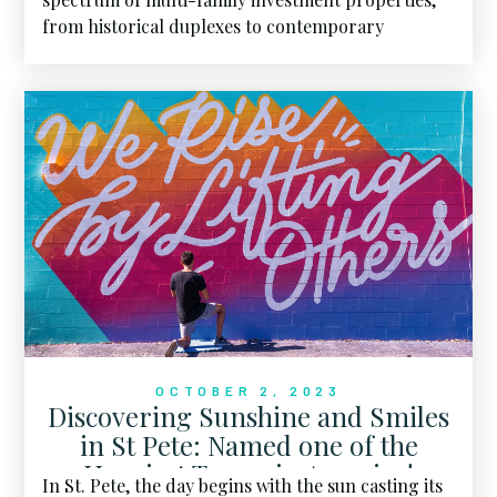
from historical duplexes to contemporary
apartment buildings.
OCTOBER 2, 2023
Discovering Sunshine and Smiles
in St Pete: Named one of the
Happiest Towns in America!
In St. Pete, the day begins with the sun casting its