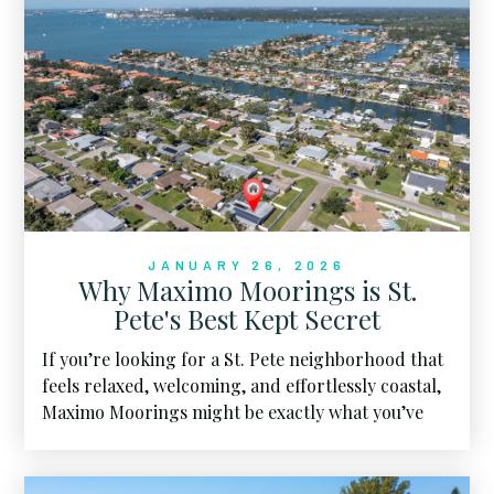
JANUARY 26, 2026
Why Maximo Moorings is St.
Pete's Best Kept Secret
If you’re looking for a St. Pete neighborhood that
feels relaxed, welcoming, and effortlessly coastal,
Maximo Moorings might be exactly what you’ve
been hoping to find.