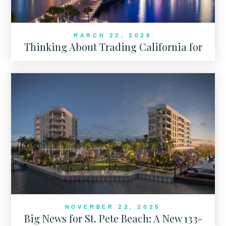
MARCH 22, 2026
Thinking About Trading California for
Florida?
NOVEMBER 22, 2025
Big News for St. Pete Beach: A New 133-