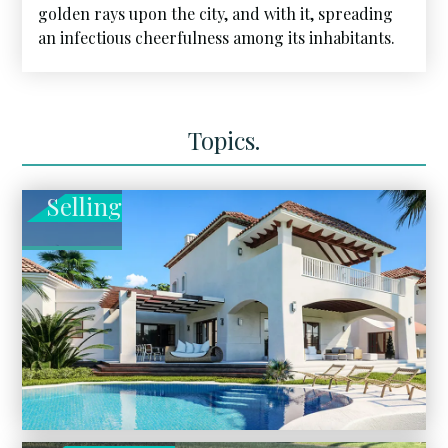
golden rays upon the city, and with it, spreading
an infectious cheerfulness among its inhabitants.
Topics.
Selling