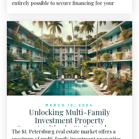
entirely possible to secure financing for your
dream home.
MARCH 10, 2024
Unlocking Multi-Family
Investment Property
Opportunities in St. Petersburg,
The St. Petersburg real estate market offers a
FL
spectrum of multi-family investment properties,