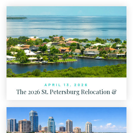
APRIL 13, 2026
The 2026 St. Petersburg Relocation &
Market Authority Report