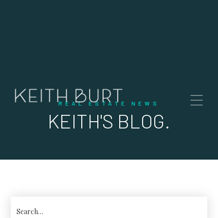
REAL ESTATE NEWS
KEITH'S BLOG.