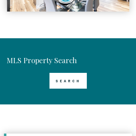
MLS Property Search
SEARCH