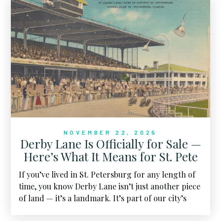
NOVEMBER 22, 2025
Derby Lane Is Officially for Sale —
Here’s What It Means for St. Pete
If you’ve lived in St. Petersburg for any length of
time, you know Derby Lane isn’t just another piece
of land — it’s a landmark. It’s part of our city’s
story. And now, this massive property is officially