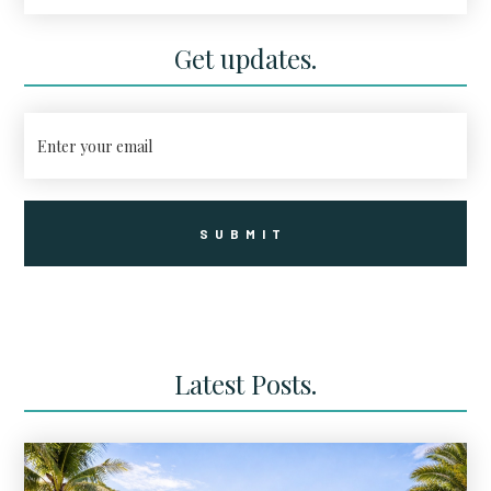
Unit Luxury Condo Community Is
Coming to Corey Avenue
Get updates.
Latest Posts.