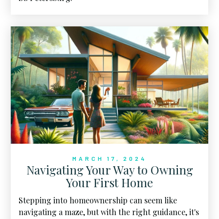
MARCH 17, 2024
Navigating Your Way to Owning
Your First Home
Stepping into homeownership can seem like
navigating a maze, but with the right guidance, it's