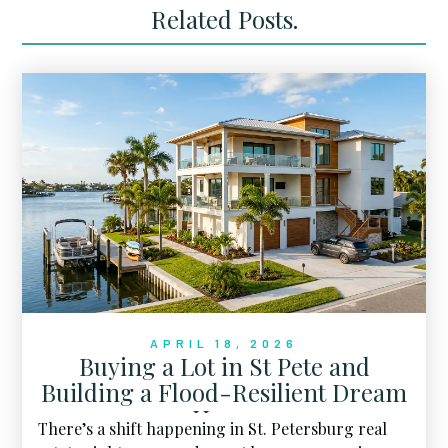
Related Posts.
APRIL 18, 2026
Buying a Lot in St Pete and
Building a Flood-Resilient Dream
Home
There’s a shift happening in St. Petersburg real