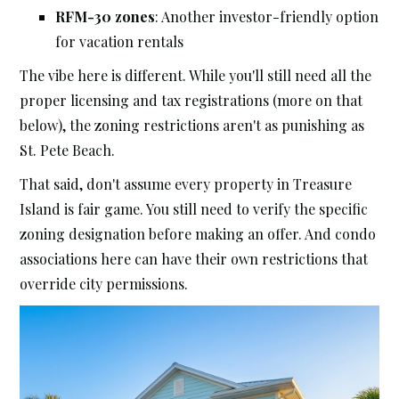
RFM-30 zones
: Another investor-friendly option
for vacation rentals
The vibe here is different. While you'll still need all the
proper licensing and tax registrations (more on that
below), the zoning restrictions aren't as punishing as
St. Pete Beach.
That said, don't assume every property in Treasure
Island is fair game. You still need to verify the specific
zoning designation before making an offer. And condo
associations here can have their own restrictions that
override city permissions.