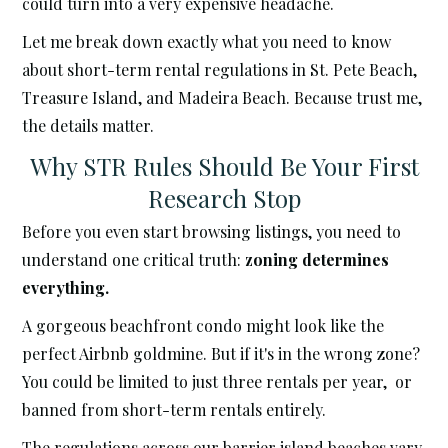
could turn into a very expensive headache.
Let me break down exactly what you need to know
about short-term rental regulations in St. Pete Beach,
Treasure Island, and Madeira Beach. Because trust me,
the details matter.
Why STR Rules Should Be Your First
Research Stop
Before you even start browsing listings, you need to
understand one critical truth:
zoning determines
everything.
A gorgeous beachfront condo might look like the
perfect Airbnb goldmine. But if it's in the wrong zone?
You could be limited to just three rentals per year, or
banned from short-term rentals entirely.
The regulations across our barrier island beaches vary