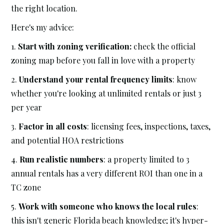
the right location.
Here's my advice:
1.
Start with zoning verification:
check the official
zoning map before you fall in love with a property
2.
Understand your rental frequency limits
: know
whether you're looking at unlimited rentals or just 3
per year
3.
Factor in all costs
: licensing fees, inspections, taxes,
and potential HOA restrictions
4.
Run realistic numbers
: a property limited to 3
annual rentals has a very different ROI than one in a
TC zone
5.
Work with someone who knows the local rules
:
this isn't generic Florida beach knowledge; it's hyper-