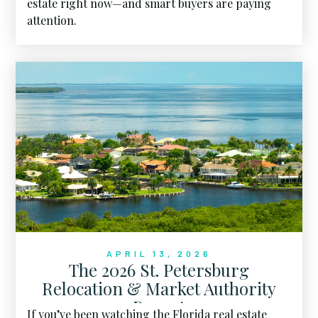
estate right now—and smart buyers are paying
attention.
APRIL 13, 2026
The 2026 St. Petersburg
Relocation & Market Authority
Report
If you’ve been watching the Florida real estate