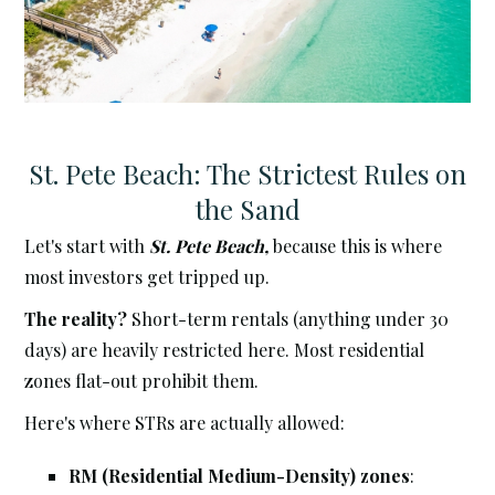
St. Pete Beach: The Strictest Rules on
the Sand
Let's start with
St. Pete Beach,
because this is where
most investors get tripped up.
The reality?
Short-term rentals (anything under 30
days) are heavily restricted here. Most residential
zones flat-out prohibit them.
Here's where STRs are actually allowed:
RM (Residential Medium-Density) zones
: