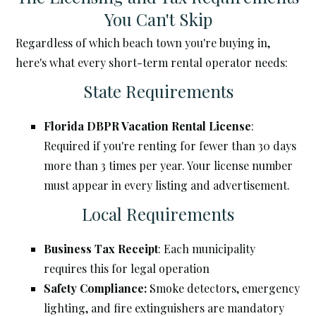
You Can't Skip
Regardless of which beach town you're buying in,
here's what every short-term rental operator needs:
State Requirements
Florida DBPR Vacation Rental License
:
Required if you're renting for fewer than 30 days
more than 3 times per year. Your license number
must appear in every listing and advertisement.
Local Requirements
Business Tax Receipt
: Each municipality
requires this for legal operation
Safety Compliance:
Smoke detectors, emergency
lighting, and fire extinguishers are mandatory