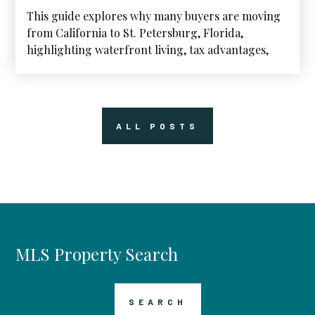
This guide explores why many buyers are moving
from California to St. Petersburg, Florida,
highlighting waterfront living, tax advantages,
and the lifestyle that continues to attract West
Coast homeowners to Florida’s Gulf Coast.
ALL POSTS
MLS Property Search
SEARCH