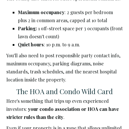
Maximum occupancy
: 2 guests per bedroom
plus 2 in common areas, capped at 10 total
Parking:
1 off-street space per 3 occupants (front
lawn doesn't count)
Quiet hours
: 10 p.m. to 9 a.m.
You'll also need to post responsible party contact info,
maximum occupancy, parking diagrams, noise
standards, trash schedules, and the nearest hospital
location inside the property.
The HOA and Condo Wild Card
Here's something that trips up even experienced
investors:
your condo association or HOA can have
stricter rules than the city
.
Even if your property is in a zone that allows unlimited