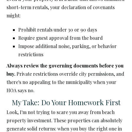
short-term rentals, your declaration of covenants
might:
Prohibit rentals under 30 or 90 days
Require guest approval from the board
Impose additional noise, parking, or behavior
restrictions
Always review the governing documents before you
buy.
Private restrictions override city permissions, and
there's no appealing to the municipality when your
HOA says no.
My Take: Do Your Homework First
Look, I'm not trying to scare you away from beach
property investment. These properties can absolutely
generate solid returns: when you buy the right one in