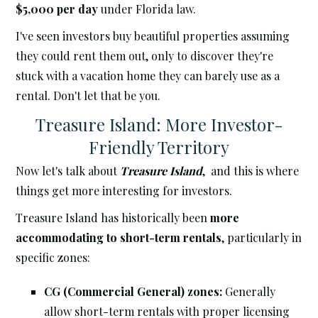
$5,000 per day
under Florida law.
I've seen investors buy beautiful properties assuming
they could rent them out, only to discover they're
stuck with a vacation home they can barely use as a
rental. Don't let that be you.
Treasure Island: More Investor-
Friendly Territory
Now let's talk about
Treasure Island
, and this is where
things get more interesting for investors.
Treasure Island has historically been
more
accommodating to short-term rentals
, particularly in
specific zones:
CG (Commercial General) zones:
Generally
allow short-term rentals with proper licensing