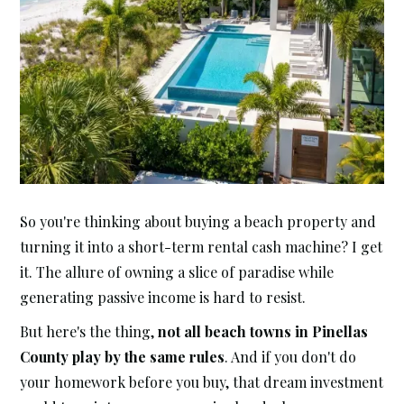
So you're thinking about buying a beach property and
turning it into a short-term rental cash machine? I get
it. The allure of owning a slice of paradise while
generating passive income is hard to resist.
But here's the thing,
not all beach towns in Pinellas
County play by the same rules
. And if you don't do
your homework before you buy, that dream investment