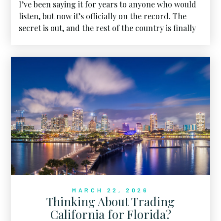
I’ve been saying it for years to anyone who would
listen, but now it’s officially on the record. The
secret is out, and the rest of the country is finally
seeing what we’ve known all along.
MARCH 22, 2026
Thinking About Trading
California for Florida?