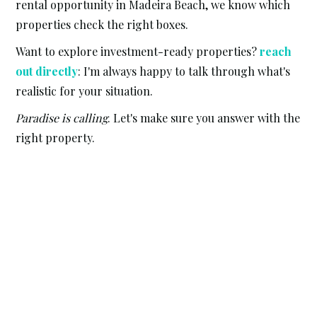
rental opportunity in Madeira Beach, we know which
properties check the right boxes.
Want to explore investment-ready properties?
reach
out directly
: I'm always happy to talk through what's
realistic for your situation.
Paradise is calling
. Let's make sure you answer with the
right property.