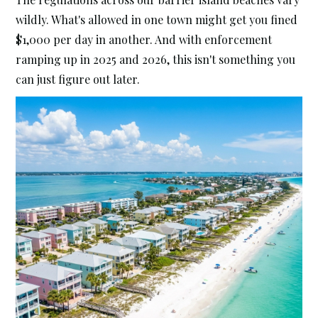
wildly. What's allowed in one town might get you fined
$1,000 per day in another. And with enforcement
ramping up in 2025 and 2026, this isn't something you
can just figure out later.