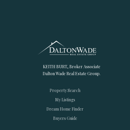
KEITH BURT, Broker Associate
Dalton Wade Real Estate Group.
Property Search
My Listings
Dream Home Finder
Buyers Guide