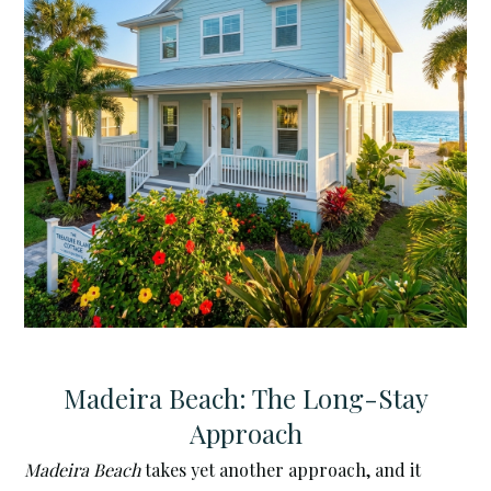
Madeira Beach: The Long-Stay
Approach
Madeira Beach
takes yet another approach, and it