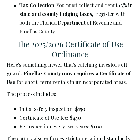
Tax Collection
: You must collect and remit
13% in
state and county lodging taxes
, register with
both the Florida Department of Revenue and
Pinellas County
The 2025/2026 Certificate of Use
Ordinance
Here's something newer that's catching investors off
guard:
Pinellas County now requires a Certificate of
Use
for short-term rentals in unincorporated areas.
The process includes:
Initial safety inspection:
$150
Certificate of Use fee:
$450
Re-inspection every two years:
$100
The county also enforces strict operational standards: