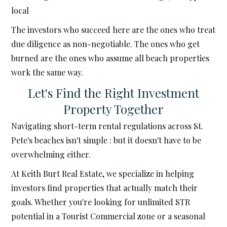
local
The investors who succeed here are the ones who treat
due diligence as non-negotiable. The ones who get
burned are the ones who assume all beach properties
work the same way.
Let's Find the Right Investment
Property Together
Navigating short-term rental regulations across St.
Pete's beaches isn't simple : but it doesn't have to be
overwhelming either.
At Keith Burt Real Estate, we specialize in helping
investors find properties that actually match their
goals. Whether you're looking for unlimited STR
potential in a Tourist Commercial zone or a seasonal