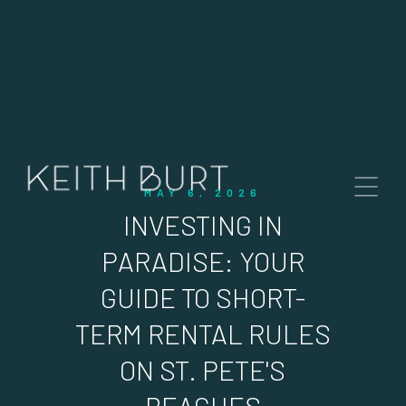
MAY 6, 2026
INVESTING IN
PARADISE: YOUR
GUIDE TO SHORT-
TERM RENTAL RULES
ON ST. PETE'S