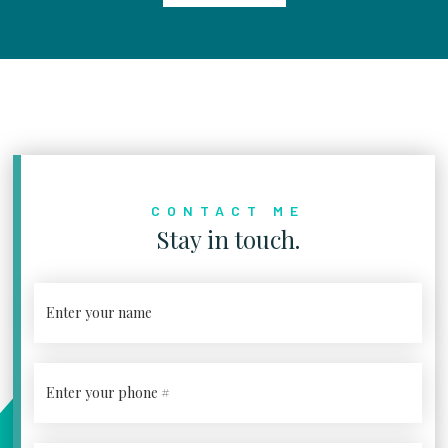
CONTACT ME
Stay in touch.