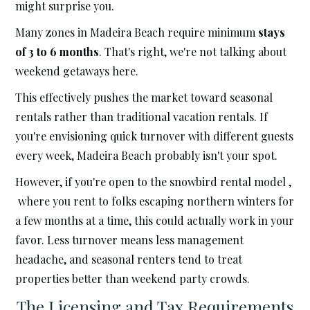
might surprise you.
Many zones in Madeira Beach require minimum
stays
of 3 to 6 months
. That's right, we're not talking about
weekend getaways here.
This effectively pushes the market toward seasonal
rentals rather than traditional vacation rentals. If
you're envisioning quick turnover with different guests
every week, Madeira Beach probably isn't your spot.
However, if you're open to the snowbird rental model ,
where you rent to folks escaping northern winters for
a few months at a time, this could actually work in your
favor. Less turnover means less management
headache, and seasonal renters tend to treat
properties better than weekend party crowds.
The Licensing and Tax Requirements