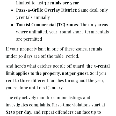
Limited to just
3 rentals per year
Pass-a-Grille Overlay District:
Same deal, only
3 rentals annually
Tourist Commercial (TC) zones
: The only areas
where unlimited, year-round short-term rentals
are permitted
If your property isn't in one of these zones, rentals
under 30 days are off the table. Period.
And here's what catches people off guard:
the 3-rental
limit applies to the property, not per guest
. So if you
rent to three different families throughout the year,
you're done until next January.
The city actively monitors online listings and
investigates complaints. First-time violations start at
$250 per day
, and repeat offenders can face up to