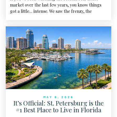
market over the last few years, you know things
got a little... intense. We saw the frenzy, the
bidding wars, and the skyrocketing prices that
felt like they would never touch the ground. But
as we sit here in April 2026, the landscape has
shifted. We’ve entered what I call the "Great
Housing Reset", and for the first time in a long
time, the power is moving back toward the center.
MAY 6, 2026
It’s Official: St. Petersburg is the
#1 Best Place to Live in Florida