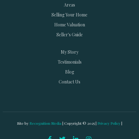
Areas
Selling Your Home
Home Valuation
Seller's Guide
My Story
Testimonials
Blog
Contact Us
Site by
Recognition Media
| Copyright © 2025 |
Privacy Policy
|