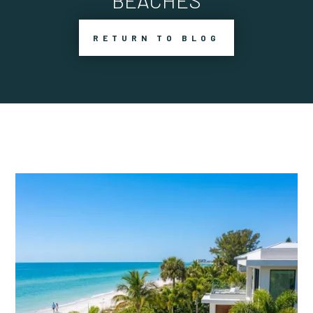
BEACHES
RETURN TO BLOG