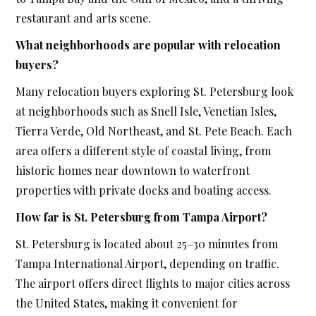
restaurant and arts scene.
What neighborhoods are popular with relocation
buyers?
Many relocation buyers exploring St. Petersburg look
at neighborhoods such as Snell Isle, Venetian Isles,
Tierra Verde, Old Northeast, and St. Pete Beach. Each
area offers a different style of coastal living, from
historic homes near downtown to waterfront
properties with private docks and boating access.
How far is St. Petersburg from Tampa Airport?‍
St. Petersburg is located about 25–30 minutes from
Tampa International Airport, depending on traffic.
The airport offers direct flights to major cities across
the United States, making it convenient for