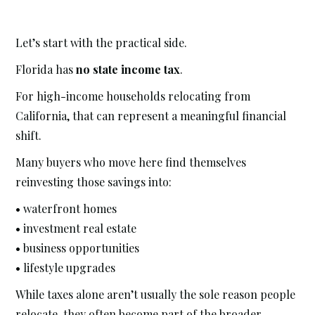
Let’s start with the practical side.
Florida has
no state income tax
.
For high-income households relocating from
California, that can represent a meaningful financial
shift.
Many buyers who move here find themselves
reinvesting those savings into:
• waterfront homes
• investment real estate
• business opportunities
• lifestyle upgrades
While taxes alone aren’t usually the sole reason people
relocate, they often become part of the broader