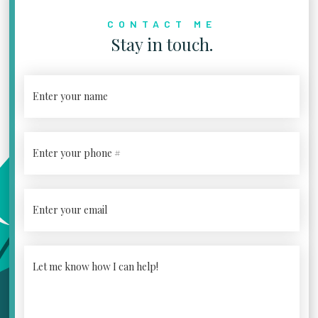
CONTACT ME
Stay in touch.