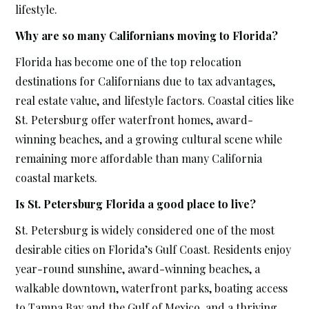
lifestyle.
Why are so many Californians moving to Florida?
Florida has become one of the top relocation
destinations for Californians due to tax advantages,
real estate value, and lifestyle factors. Coastal cities like
St. Petersburg offer waterfront homes, award-
winning beaches, and a growing cultural scene while
remaining more affordable than many California
coastal markets.
Is St. Petersburg Florida a good place to live?
St. Petersburg is widely considered one of the most
desirable cities on Florida’s Gulf Coast. Residents enjoy
year-round sunshine, award-winning beaches, a
walkable downtown, waterfront parks, boating access
to Tampa Bay and the Gulf of Mexico, and a thriving