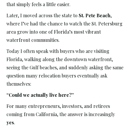
that simply feels a little easier.
Later, I moved across the state to
St. Pete Beach
,
where I’ve had the chance to watch the St. Petersburg
area grow into one of Florida’s most vibrant
waterfront communities.
Today I often speak with buyers who are visiting
Florida, walking along the downtown waterfront,
seeing the Gulf beaches, and suddenly asking the same
question many relocation buyers eventually ask
themselves:
“Could we actually live here?”
For many entrepreneurs, investors, and retirees
coming from California, the answer is increasingly
yes
.