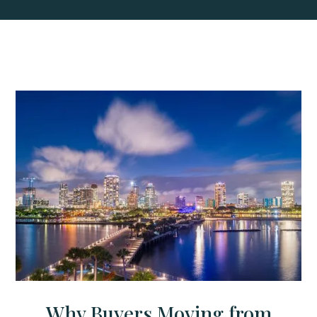
Why Buyers Moving from