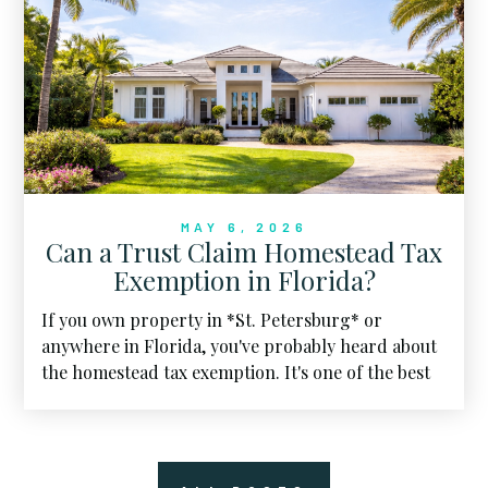
MAY 6, 2026
Can a Trust Claim Homestead Tax
Exemption in Florida?
If you own property in *St. Petersburg* or
anywhere in Florida, you've probably heard about
the homestead tax exemption. It's one of the best
financial perks of calling the Sunshine State home.