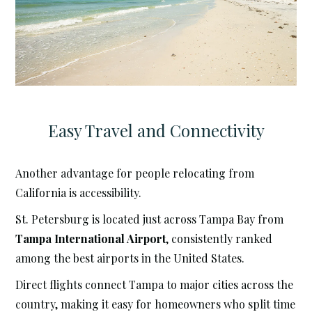
Easy Travel and Connectivity
Another advantage for people relocating from
California is accessibility.
St. Petersburg is located just across Tampa Bay from
Tampa International Airport
, consistently ranked
among the best airports in the United States.
Direct flights connect Tampa to major cities across the
country, making it easy for homeowners who split time