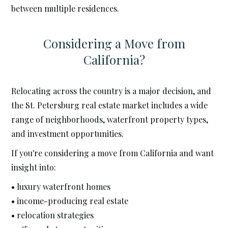
between multiple residences.
Considering a Move from
California?
Relocating across the country is a major decision, and
the St. Petersburg real estate market includes a wide
range of neighborhoods, waterfront property types,
and investment opportunities.
If you're considering a move from California and want
insight into:
• luxury waterfront homes
• income-producing real estate
• relocation strategies