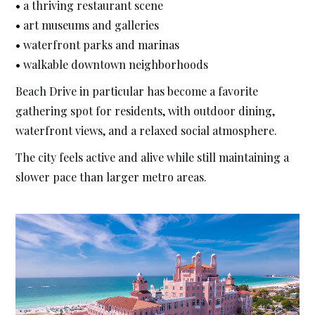
• a thriving restaurant scene
• art museums and galleries
• waterfront parks and marinas
• walkable downtown neighborhoods
Beach Drive in particular has become a favorite
gathering spot for residents, with outdoor dining,
waterfront views, and a relaxed social atmosphere.
The city feels active and alive while still maintaining a
slower pace than larger metro areas.