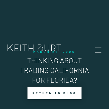
MARCH 22, 2026
THINKING ABOUT
TRADING CALIFORNIA
FOR FLORIDA?
RETURN TO BLOG