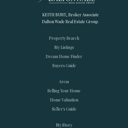
KEITH BURT, Broker Associate
Dalton Wade Real Estate Group.
Property Search
My Listings
Dream Home Finder
Buyers Guide
Areas
Selling Your Home
Home Valuation
Seller's Guide
My Story