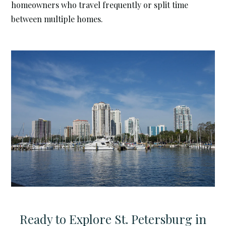
homeowners who travel frequently or split time
between multiple homes.
Ready to Explore St. Petersburg in