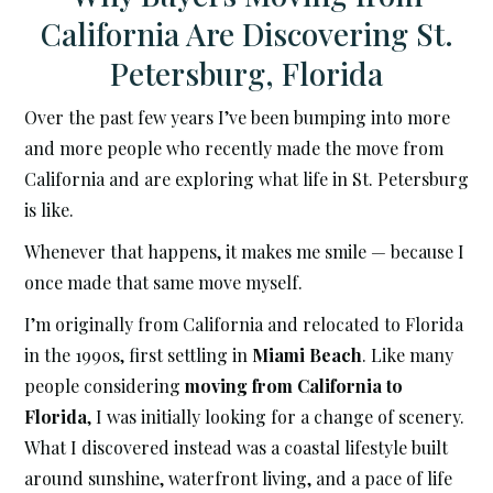
California Are Discovering St.
Petersburg, Florida
Over the past few years I’ve been bumping into more
and more people who recently made the move from
California and are exploring what life in St. Petersburg
is like.
Whenever that happens, it makes me smile — because I
once made that same move myself.
I’m originally from California and relocated to Florida
in the 1990s, first settling in
Miami Beach
. Like many
people considering
moving from California to
Florida
, I was initially looking for a change of scenery.
What I discovered instead was a coastal lifestyle built
around sunshine, waterfront living, and a pace of life