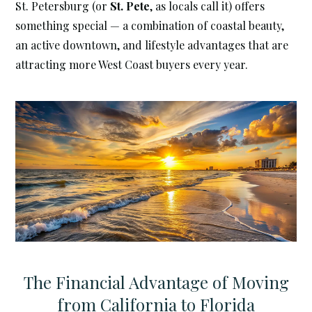
St. Petersburg (or
St. Pete
, as locals call it) offers
something special — a combination of coastal beauty,
an active downtown, and lifestyle advantages that are
attracting more West Coast buyers every year.
The Financial Advantage of Moving
from California to Florida