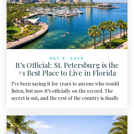
time, the power is moving back toward the center.
MAY 6, 2026
It’s Official: St. Petersburg is the
#1 Best Place to Live in Florida
I’ve been saying it for years to anyone who would
listen, but now it’s officially on the record. The
secret is out, and the rest of the country is finally
seeing what we’ve known all along.