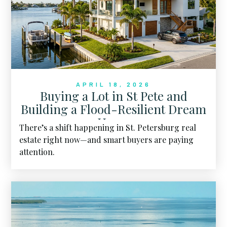
APRIL 18, 2026
Buying a Lot in St Pete and
Building a Flood-Resilient Dream
Home
There’s a shift happening in St. Petersburg real
estate right now—and smart buyers are paying
attention.