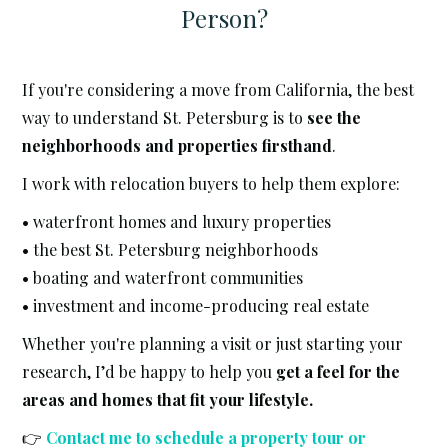
Person?
If you're considering a move from California, the best
way to understand St. Petersburg is to
see the
neighborhoods and properties firsthand
.
I work with relocation buyers to help them explore:
• waterfront homes and luxury properties
• the best St. Petersburg neighborhoods
• boating and waterfront communities
• investment and income-producing real estate
Whether you're planning a visit or just starting your
research, I’d be happy to help you
get a feel for the
areas and homes that fit your lifestyle.
👉
Contact me to schedule a property tour or