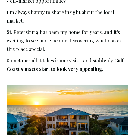
• off-market opportunities
I’m always happy to share insight about the local
market.
St. Petersburg has been my home for years, and it’s
exciting to see more people discovering what makes
this place special.
Sometimes all it takes is one visit… and suddenly
Gulf
Coast sunsets start to look very appealing.