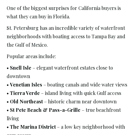
One of the biggest surprises for California buyers is
what they can buy in Florida.
St. Petersburg has an incredible variety of waterfront
neighborhoods with boating access to Tampa Bay and
the Gulf of Mexico.
Popular areas include:
•
Snell Isle
– elegant waterfront estates close to
downtown
•
Venetian Isles
– boating canals and wide water views
•
Tierra Verde
– island living with quick Gulf access
•
Old Northeast
– historic charm near downtown
•
St Pete Beach & Pass-a-Grille
– true beachfront
living
•
The Marina District
– a low key neighborhood with