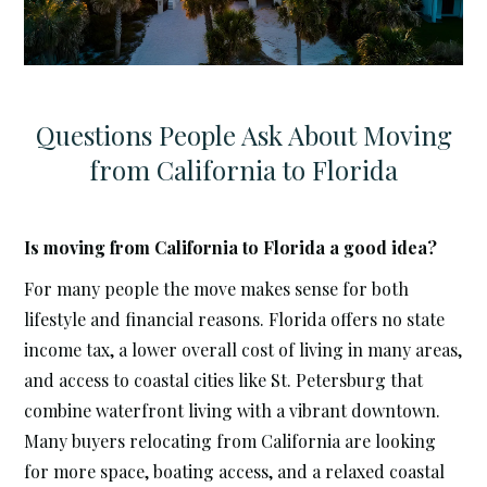
Questions People Ask About Moving
from California to Florida
Is moving from California to Florida a good idea?
For many people the move makes sense for both
lifestyle and financial reasons. Florida offers no state
income tax, a lower overall cost of living in many areas,
and access to coastal cities like St. Petersburg that
combine waterfront living with a vibrant downtown.
Many buyers relocating from California are looking
for more space, boating access, and a relaxed coastal