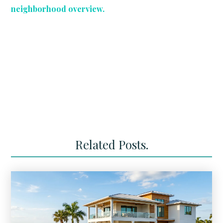
neighborhood overview.
Related Posts.