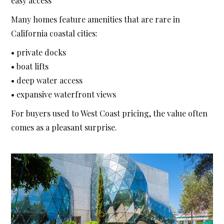
easy access
Many homes feature amenities that are rare in
California coastal cities:
• private docks
• boat lifts
• deep water access
• expansive waterfront views
For buyers used to West Coast pricing, the value often
comes as a pleasant surprise.