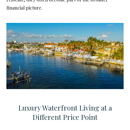
financial picture.
Luxury Waterfront Living at a
Different Price Point