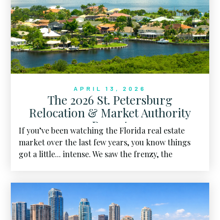
APRIL 13, 2026
The 2026 St. Petersburg
Relocation & Market Authority
Report
If you’ve been watching the Florida real estate
market over the last few years, you know things
got a little... intense. We saw the frenzy, the
bidding wars, and the skyrocketing prices that
felt like they would never touch the ground. But
as we sit here in April 2026, the landscape has
shifted. We’ve entered what I call the "Great
Housing Reset", and for the first time in a long