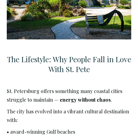
The Lifestyle: Why People Fall in Love
With St. Pete
St. Petersburg offers something many coastal cities
struggle to maintain —
energy without chaos
.
The city has evolved into a vibrant cultural destination
with:
• award-winning Gulf beaches