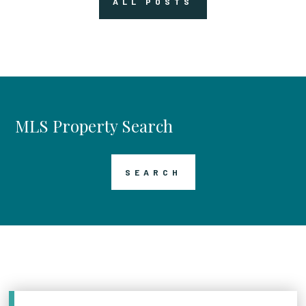
ALL POSTS
MLS Property Search
SEARCH