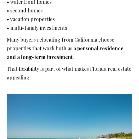
• waterfront homes
• second homes
• vacation properties
• multi-family investments
Many buyers relocating from California choose
properties that work both as a
personal residence
and a long-term investment
.
That flexibility is part of what makes Florida real estate
appealing.