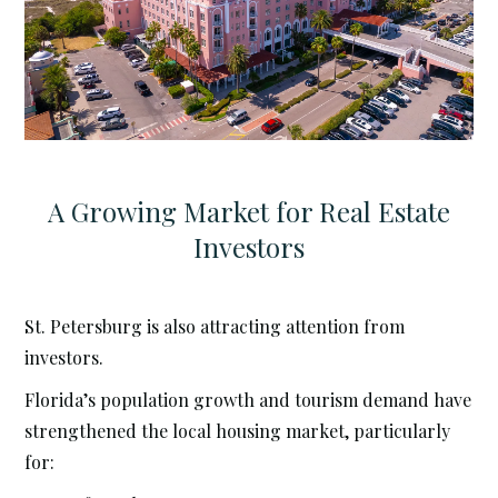
A Growing Market for Real Estate
Investors
St. Petersburg is also attracting attention from
investors.
Florida’s population growth and tourism demand have
strengthened the local housing market, particularly
for: