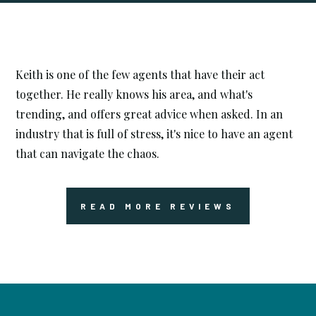




Keith is one of the few agents that have their act
together. He really knows his area, and what's
trending, and offers great advice when asked. In an
industry that is full of stress, it's nice to have an agent
that can navigate the chaos.
READ MORE REVIEWS