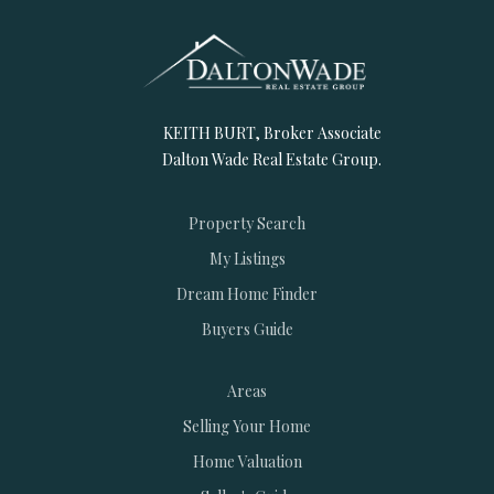
KEITH BURT, Broker Associate
Dalton Wade Real Estate Group.
Property Search
My Listings
Dream Home Finder
Buyers Guide
Areas
Selling Your Home
Home Valuation