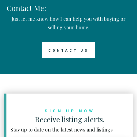
Contact Me:
Just let me know how I can help you with buying or
selling your home.
CONTACT US
SIGN UP NOW
Receive listing alerts.
Stay up to date on the latest news and listings