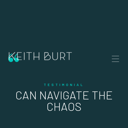
Contact Me
“
KEITH BURT
Broker Associate.
Dalton Wade Real Estate Group
Station House, 260 1st Ave South,
St. Petersburg, FL 33701
TESTIMONIAL
CAN NAVIGATE THE
CHAOS
keith@keithburt.com
+1 (727) 410 9330